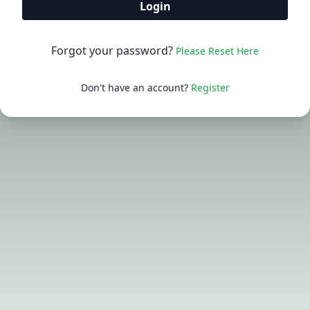
Login
Forgot your password?
Please Reset Here
Don't have an account?
Register