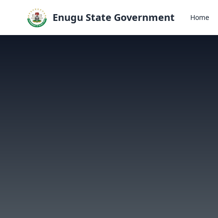
Enugu State Government
Home