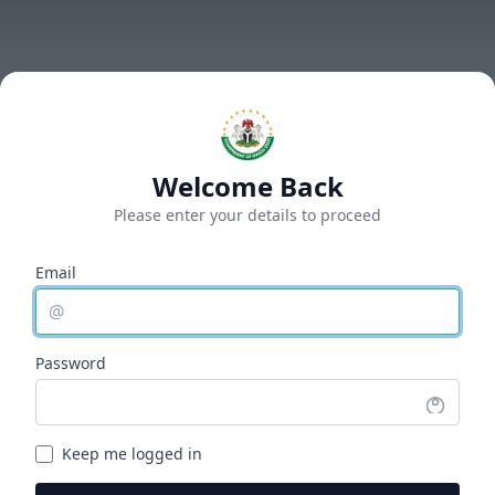
Welcome Back
Please enter your details to proceed
Email
@
Password
Keep me logged in