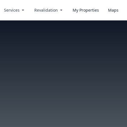
Services
Revalidation
My Properties
Maps