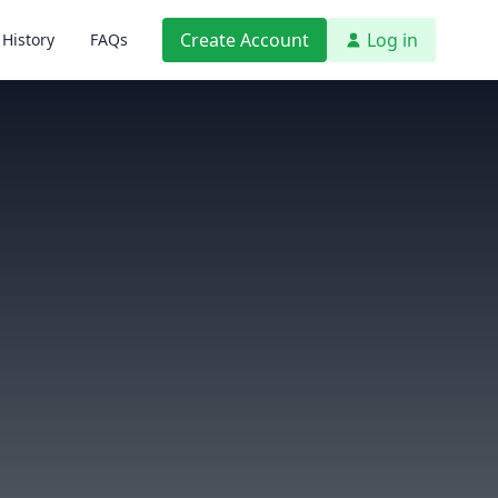
Create Account
Log in
History
FAQs